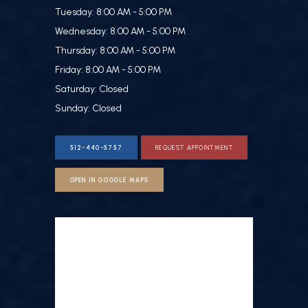
Tuesday: 8:00 AM - 5:00 PM
Wednesday: 8:00 AM - 5:00 PM
Thursday: 8:00 AM - 5:00 PM
Friday: 8:00 AM - 5:00 PM
Saturday: Closed
Sunday: Closed
512-440-5757
REQUEST APPOINTMENT
OPEN IN GOOGLE MAPS