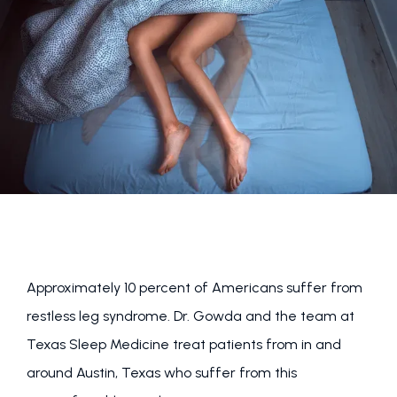
FOR PHYSICIANS
BLOG
REVIEWS
Approximately 10 percent of Americans suffer from 
restless leg syndrome. Dr. Gowda and the team at 
Texas Sleep Medicine treat patients from in and 
around Austin, Texas who suffer from this 