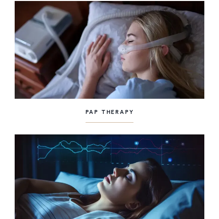
PAP THERAPY