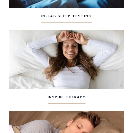
IN-LAB SLEEP TESTING
INSPIRE THERAPY