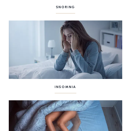
SNORING
INSOMNIA