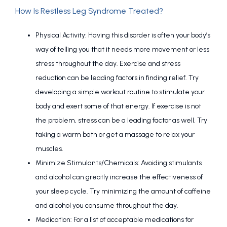
How Is Restless Leg Syndrome Treated?
Physical Activity: Having this disorder is often your body’s
way of telling you that it needs more movement or less
stress throughout the day. Exercise and stress
reduction can be leading factors in finding relief. Try
developing a simple workout routine to stimulate your
body and exert some of that energy. If exercise is not
the problem, stress can be a leading factor as well. Try
taking a warm bath or get a massage to relax your
muscles.
Minimize Stimulants/Chemicals: Avoiding stimulants
and alcohol can greatly increase the effectiveness of
your sleep cycle. Try minimizing the amount of caffeine
and alcohol you consume throughout the day.
Medication: For a list of acceptable medications for