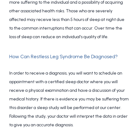
more suffering to the individual and a possibility of acquiring 
other associated health risks. Those who are severely 
affected may receive less than 5 hours of sleep at night due 
to the common interruptions that can occur. Over time the 
loss of sleep can reduce an individual’s quality of life.
How Can Restless Leg Syndrome Be Diagnosed?
In order to receive a diagnosis, you will want to schedule an 
appointment with a certified sleep doctor where you will 
receive a physical examination and have a discussion of your 
medical history. If there is evidence you may be suffering from 
this disorder a sleep study will be performed at our center. 
Following the study, your doctor will interpret the data in order 
to give you an accurate diagnosis.