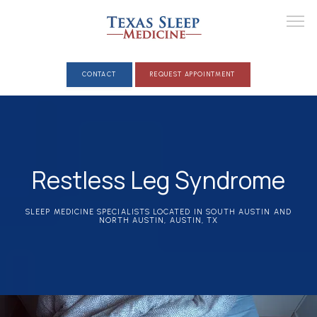
CONTACT
REQUEST APPOINTMENT
ABOUT
Restless Leg Syndrome
PROVIDERS
SLEEP MEDICINE SPECIALISTS LOCATED IN SOUTH AUSTIN AND
NORTH AUSTIN, AUSTIN, TX
CLINICAL SERVICES
SLEEP DISORDERS