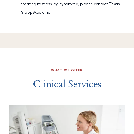
treating restless leg syndrome, please contact Texas
Sleep Medicine.
WHAT WE OFFER
Clinical Services