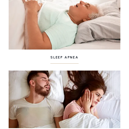
SLEEP APNEA