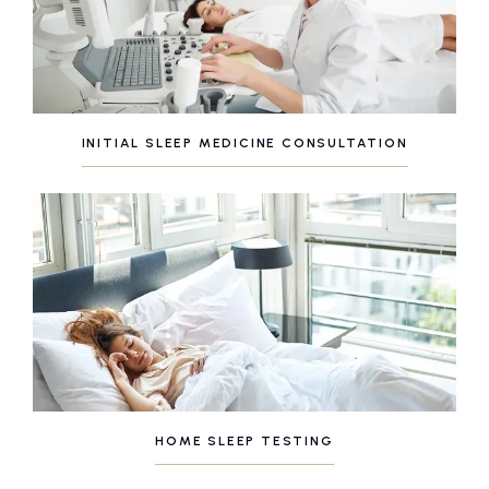
INITIAL SLEEP MEDICINE CONSULTATION
HOME SLEEP TESTING