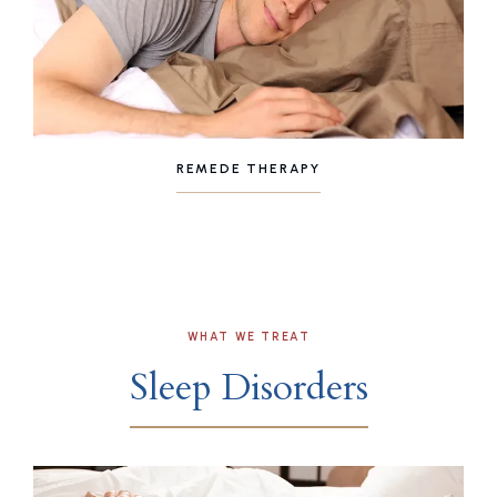
REMEDE THERAPY
WHAT WE TREAT
Sleep Disorders