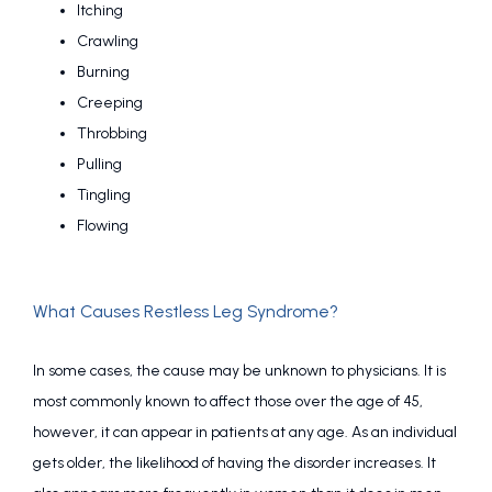
Itching
Crawling
Burning
Creeping
Throbbing
Pulling
Tingling
Flowing
What Causes Restless Leg Syndrome?
In some cases, the cause may be unknown to physicians. It is 
most commonly known to affect those over the age of 45, 
however, it can appear in patients at any age. As an individual 
gets older, the likelihood of having the disorder increases. It 