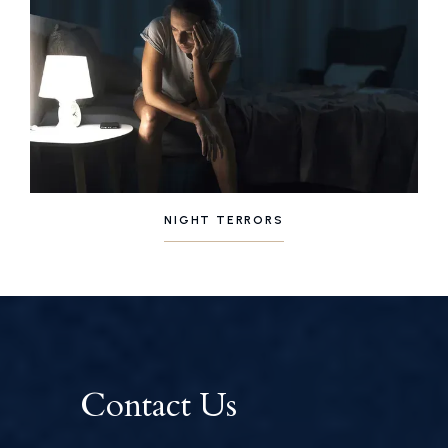
NIGHT TERRORS
Contact Us