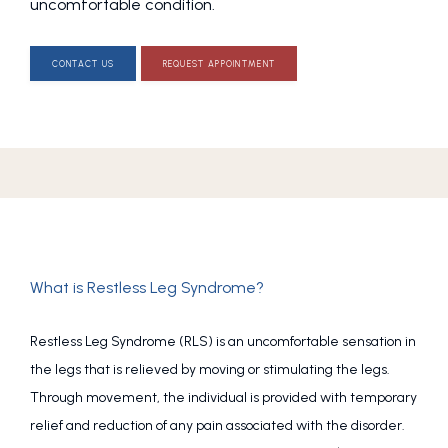
uncomfortable condition.
CONTACT US
REQUEST APPOINTMENT
What is Restless Leg Syndrome?
Restless Leg Syndrome (RLS) is an uncomfortable sensation in 
the legs that is relieved by moving or stimulating the legs. 
Through movement, the individual is provided with temporary 
relief and reduction of any pain associated with the disorder. 