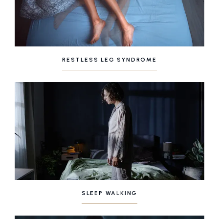
RESTLESS LEG SYNDROME
SLEEP WALKING