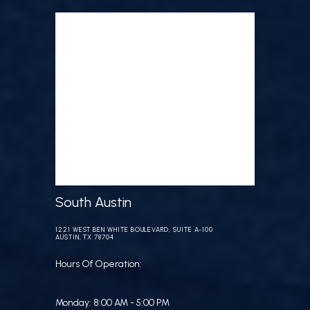
South Austin
1221 WEST BEN WHITE BOULEVARD, SUITE A-100
AUSTIN, TX 78704
Hours Of Operation:
Monday: 8:00 AM - 5:00 PM