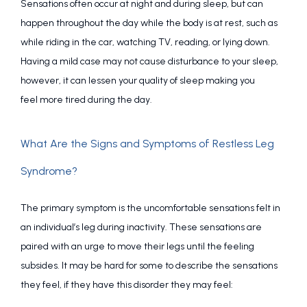
Sensations often occur at night and during sleep, but can 
happen throughout the day while the body is at rest, such as 
while riding in the car, watching TV, reading, or lying down. 
Having a mild case may not cause disturbance to your sleep, 
however, it can lessen your quality of sleep making you 
feel more tired during the day.
What Are the Signs and Symptoms of Restless Leg
Syndrome?
The primary symptom is the uncomfortable sensations felt in 
an individual’s leg during inactivity. These sensations are 
paired with an urge to move their legs until the feeling 
subsides. It may be hard for some to describe the sensations 
they feel, if they have this disorder they may feel: