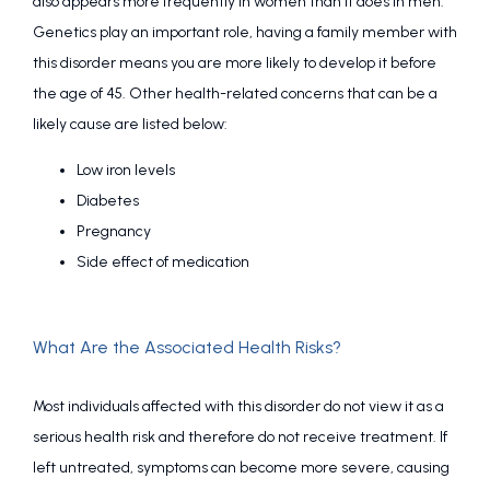
also appears more frequently in women than it does in men. 
Genetics play an important role, having a family member with 
this disorder means you are more likely to develop it before 
the age of 45. Other health-related concerns that can be a 
likely cause are listed below:
Low iron levels
Diabetes
Pregnancy
Side effect of medication
What Are the Associated Health Risks?
Most individuals affected with this disorder do not view it as a 
serious health risk and therefore do not receive treatment. If 
left untreated, symptoms can become more severe, causing 