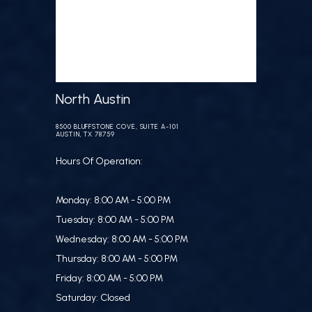
North Austin
8500 BLUFFSTONE COVE, SUITE A-101
AUSTIN, TX 78759
Hours Of Operation:
Monday: 8:00 AM - 5:00 PM
Tuesday: 8:00 AM - 5:00 PM
Wednesday: 8:00 AM - 5:00 PM
Thursday: 8:00 AM - 5:00 PM
Friday: 8:00 AM - 5:00 PM
Saturday: Closed