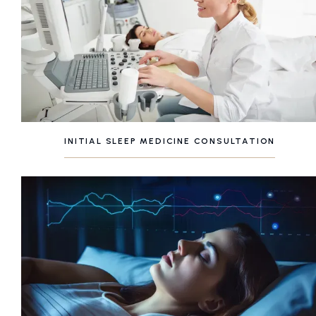
INITIAL SLEEP MEDICINE CONSULTATION