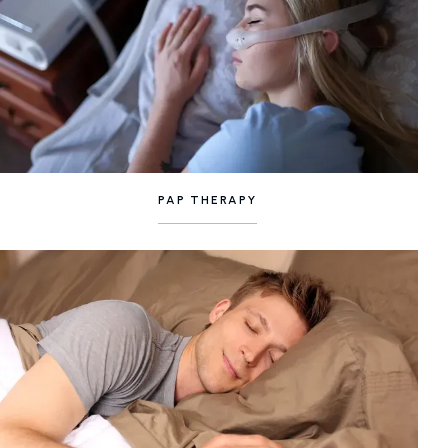
PAP THERAPY