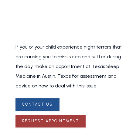
If you or your child experience night terrors that 
are causing you to miss sleep and suffer during 
the day, make an appointment at Texas Sleep 
Medicine in Austin, Texas for assessment and 
advice on how to deal with this issue.
CONTACT US
REQUEST APPOINTMENT