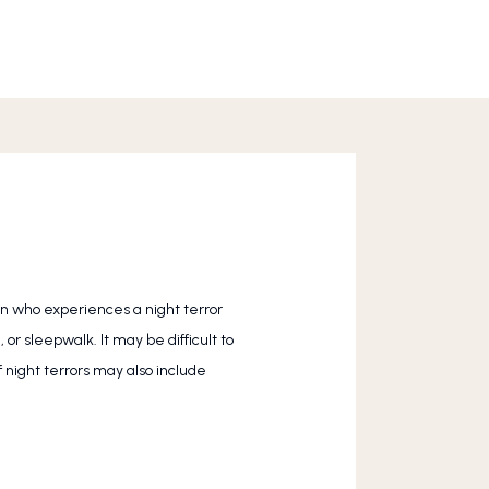
on who experiences a night terror 
r sleepwalk. It may be difficult to 
 night terrors may also include 