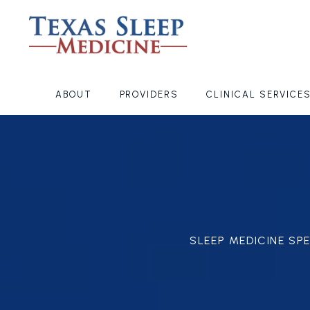
ABOUT
PROVIDERS
CLINICAL SERVICE
SLEEP MEDICINE SP