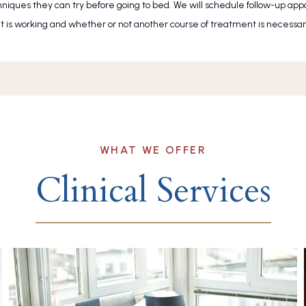
chniques they can try before going to bed. We will schedule follow-up ap
is working and whether or not another course of treatment is necessar
WHAT WE OFFER
Clinical Services