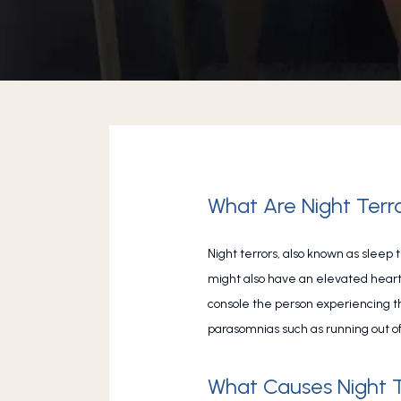
What Are Night Terr
Night terrors, also known as sleep 
might also have an elevated heart r
console the person experiencing the
parasomnias such as running out of
What Causes Night T