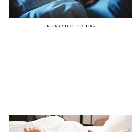
IN-LAB SLEEP TESTING