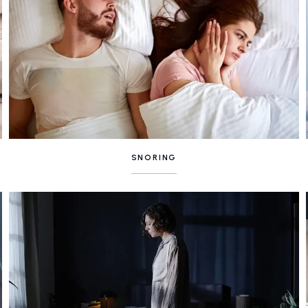
SNORING