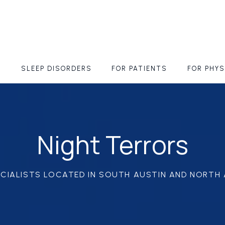
S
SLEEP DISORDERS
FOR PATIENTS
FOR PHYS
Night Terrors
ECIALISTS LOCATED IN SOUTH AUSTIN AND NORTH 