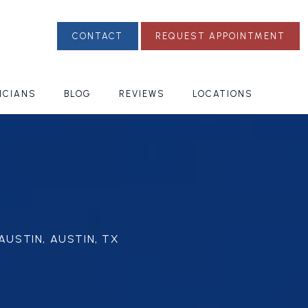
CONTACT
REQUEST APPOINTMENT
ICIANS
BLOG
REVIEWS
LOCATIONS
AUSTIN, AUSTIN, TX