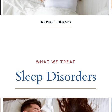
INSPIRE THERAPY
WHAT WE TREAT
Sleep Disorders