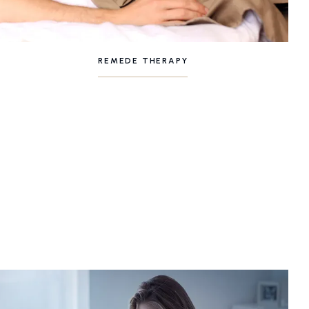
REMEDE THERAPY