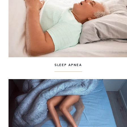
SLEEP APNEA