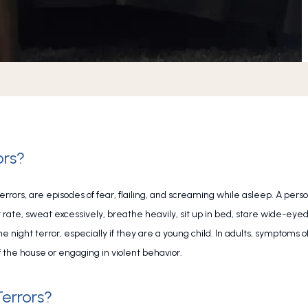
ors?
terrors, are episodes of fear, flailing, and screaming while asleep. A pers
ate, sweat excessively, breathe heavily, sit up in bed, stare wide-eyed, o
 night terror, especially if they are a young child. In adults, symptoms of
 the house or engaging in violent behavior.
errors?