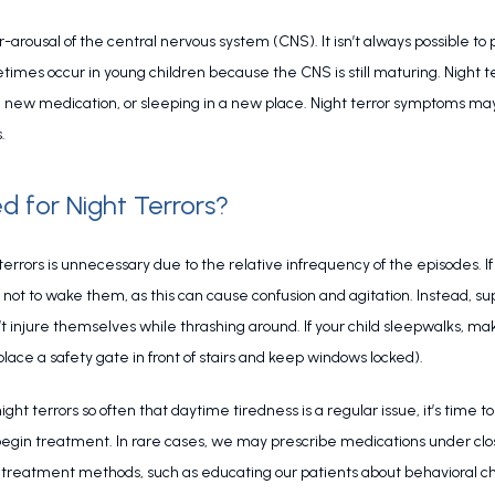
-arousal of the central nervous system (CNS). It isn’t always possible to p
times occur in young children because the CNS is still maturing. Night te
 a new medication, or sleeping in a new place. Night terror symptoms may 
.
d for Night Terrors?
errors is unnecessary due to the relative infrequency of the episodes. If y
st not to wake them, as this can cause confusion and agitation. Instead, s
 injure themselves while thrashing around. If your child sleepwalks, mak
lace a safety gate in front of stairs and keep windows locked).
 night terrors so often that daytime tiredness is a regular issue, it’s tim
begin treatment. In rare cases, we may prescribe medications under clo
stic treatment methods, such as educating our patients about behavioral 