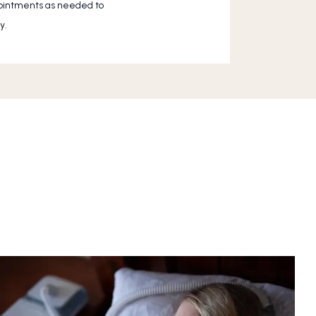
pointments as needed to 
y.