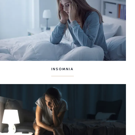
INSOMNIA