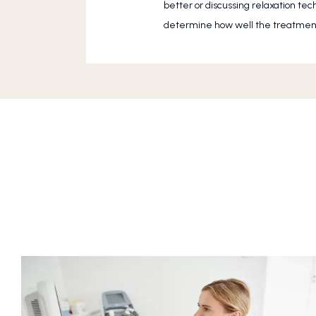
better or discussing relaxation te
determine how well the treatment 