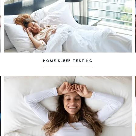
HOME SLEEP TESTING