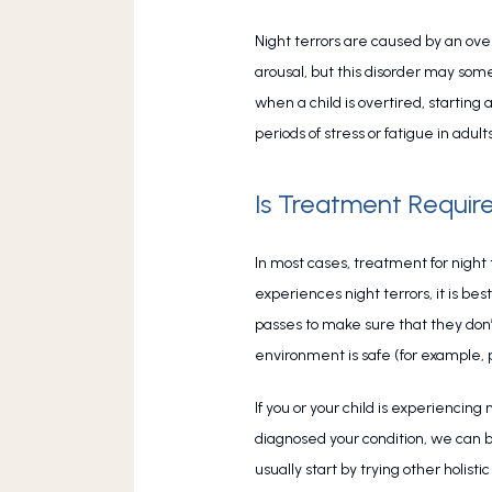
Night terrors are caused by an over
arousal, but this disorder may some
when a child is overtired, starting
periods of stress or fatigue in adults
Is Treatment Require
In most cases, treatment for night t
experiences night terrors, it is be
passes to make sure that they don’t
environment is safe (for example, p
If you or your child is experiencing
diagnosed your condition, we can 
usually start by trying other holi