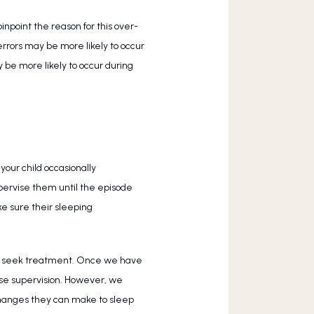
inpoint the reason for this over-
rrors may be more likely to occur 
be more likely to occur during 
our child occasionally 
upervise them until the episode 
e sure their sleeping 
e to seek treatment. Once we have 
se supervision. However, we 
changes they can make to sleep 