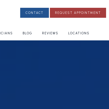
CONTACT
REQUEST APPOINTMENT
ICIANS
BLOG
REVIEWS
LOCATIONS