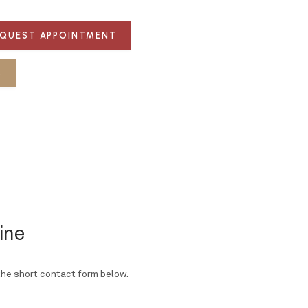
QUEST APPOINTMENT
S