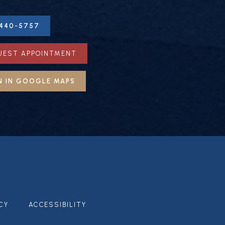
-440-5757
UEST APPOINTMENT
N IN GOOGLE MAPS
CY
ACCESSIBILITY