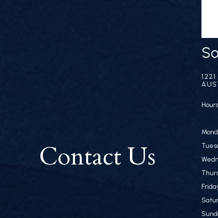
So
122
AUS
Hours
Monda
Contact Us
Tuesd
Wedn
Thurs
Frida
Satur
Sund