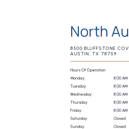
North Au
8500 BLUFFSTONE COVE
AUSTIN, TX 78759
Hours Of Operation:
Monday:
8:00 AM 
Tuesday:
8:00 AM 
Wednesday:
8:00 AM 
Thursday:
8:00 AM 
Friday:
8:00 AM 
Saturday:
Closed
Sunday:
Closed