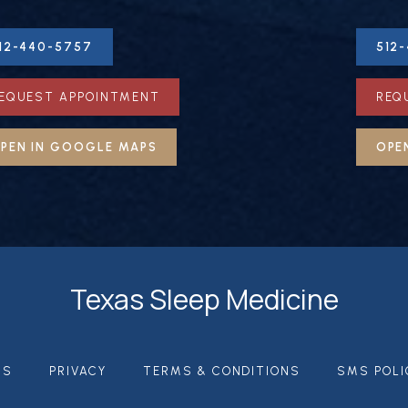
12-440-5757
512
EQUEST APPOINTMENT
REQ
PEN IN GOOGLE MAPS
OPE
Texas Sleep Medicine
US
PRIVACY
TERMS & CONDITIONS
SMS POLI