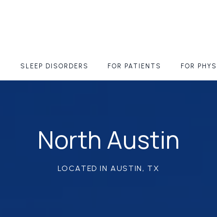
S
SLEEP DISORDERS
FOR PATIENTS
FOR PHYS
North Austin
LOCATED IN AUSTIN, TX