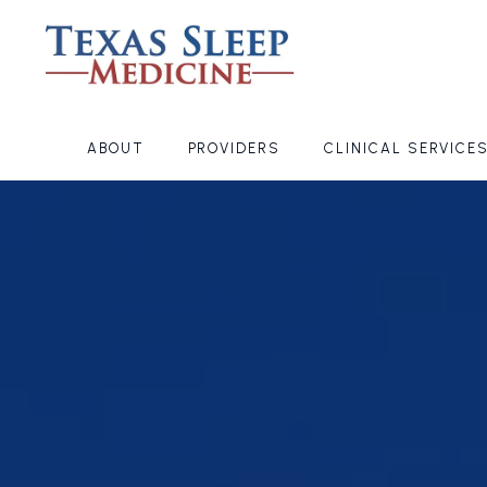
ABOUT
PROVIDERS
CLINICAL SERVICE