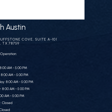
h Austin
LUFFSTONE COVE, SUITE A-101
, TX 78759
 Operation:
8:00 AM - 5:00 PM
 8:00 AM - 5:00 PM
y: 8:00 AM - 5:00 PM
: 8:00 AM - 5:00 PM
:00 AM - 5:00 PM
: Closed
Closed