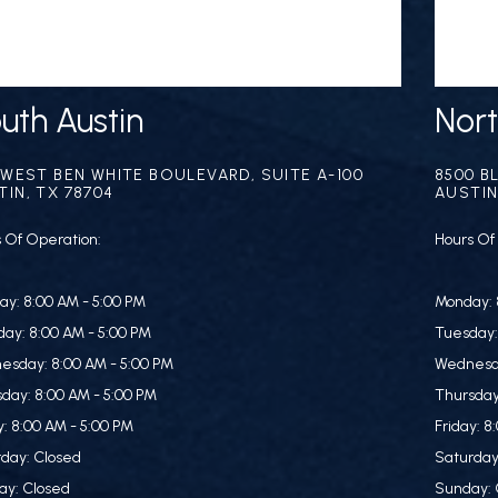
uth Austin
Nort
1 WEST BEN WHITE BOULEVARD, SUITE A-100
8500 B
TIN, TX 78704
AUSTIN
 Of Operation:
Hours Of
y: 8:00 AM - 5:00 PM
Monday: 
ay: 8:00 AM - 5:00 PM
Tuesday:
esday: 8:00 AM - 5:00 PM
Wednesda
day: 8:00 AM - 5:00 PM
Thursday
y: 8:00 AM - 5:00 PM
Friday: 8
day: Closed
Saturday
ay: Closed
Sunday: 