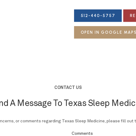
512-440-5757
RE
OPEN IN GOOGLE MAP