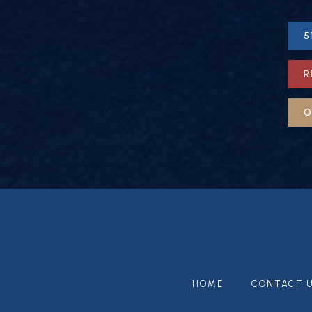
5
R
O
HOME
CONTACT 