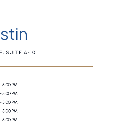
stin
, SUITE A-101
- 5:00 PM
- 5:00 PM
- 5:00 PM
- 5:00 PM
- 5:00 PM